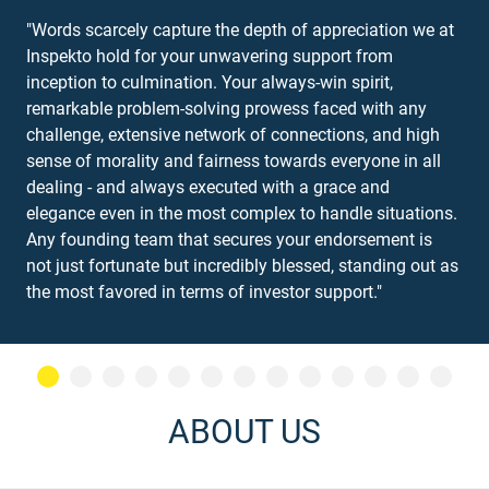
"Words scarcely capture the depth of appreciation we at
Inspekto hold for your unwavering support from
inception to culmination. Your always-win spirit,
remarkable problem-solving prowess faced with any
challenge, extensive network of connections, and high
sense of morality and fairness towards everyone in all
dealing - and always executed with a grace and
elegance even in the most complex to handle situations.
Any founding team that secures your endorsement is
not just fortunate but incredibly blessed, standing out as
the most favored in terms of investor support."
ABOUT US