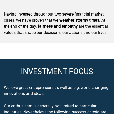
Having invested throughout two severe financial market
crises, we have proven that we
weather stormy times
. At
the end of the day,
fairness and empathy
are the essential
values that shape our decisions, our actions and our lives.
INVESTMENT FOCUS
We love great entrepreneurs as well as big, world-changing
innovations and ideas.
Our enthusiasm is generally not limited to particular
industries. Nevertheless the following success criteria are