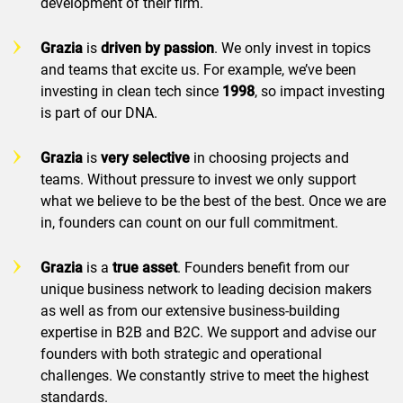
development of their firm.
Grazia
is
driven by
passion
. We only invest in topics
and teams that excite us. For example, we’ve been
investing in clean tech since
1998
, so impact investing
is part of our DNA.
Grazia
is
very selective
in choosing projects and
teams. Without pressure to invest we only support
what we believe to be the best of the best. Once we are
in, founders can count on our full commitment.
Grazia
is a
true asset
. Founders benefit from our
unique business network to leading decision makers
as well as from our extensive business-building
expertise in B2B and B2C. We support and advise our
founders with both strategic and operational
challenges. We constantly strive to meet the highest
standards.