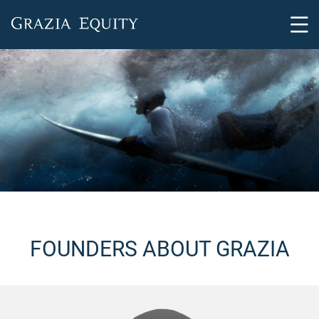
FOUNDERS ABOUT GRAZIA