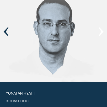
YONATAN HYATT
CTO INSPEKTO