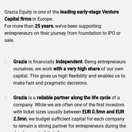
Grazia Equity is one of the
leading early-stage Venture
Capital firms
in Europe.
For more than
25 years
, we’ve been supporting
entrepreneurs on their journey from foundation to IPO or
sale.
Grazia
is financially
independent
. Being entrepreneurs
ourselves, we work
with a very high share
of our own
capital. This gives us high flexibility and enables us to
make fast and pragmatic decisions.
Grazia
is a
reliable
partner along the life cycle
of a
company. While we are often one of the first investors
with ticket sizes usually between
EUR 0.5mn and EUR
2.5mn
, we budget sufficient capital for each company
to remain a strong partner for entrepreneurs during the