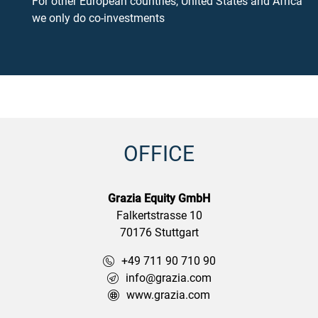
For other European countries, United States and Africa
we only do co-investments
OFFICE
Grazia Equity GmbH
Falkertstrasse 10
70176 Stuttgart
+49 711 90 710 90
info@grazia.com
www.grazia.com