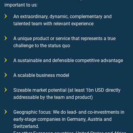
important to us:
An extraordinary, dynamic, complementary and
talented team with relevant experience
A unique product or service that represents a true
challenge to the status quo
A sustainable and defensible competitive advantage
A scalable business model
Sizeable market potential (at least 1bn USD directly
addressable by the team and product)
Geographic focus: We do lead- and co-investments in
early-stage companies in Germany, Austria and
Switzerland.